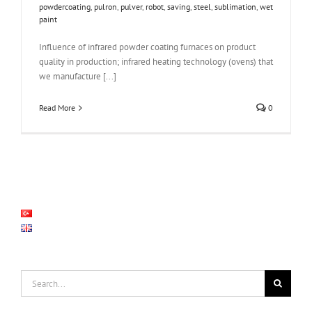
powdercoating
,
pulron
,
pulver
,
robot
,
saving
,
steel
,
sublimation
,
wet
paint
Influence of infrared powder coating furnaces on product
quality in production; infrared heating technology (ovens) that
we manufacture [...]
Read More
0
Search
for: