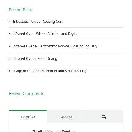
Recent Posts
Tribostatic Powder Coating Gun
Infrared Oven-Wheel Painting and Drying
Infrared Ovens-Electrostatic Powder Coating Industry
Infrared Ovens-Food Drying
Usage of Infrared Method in Industrial Heating
Recent Comments
Comments
Popular
Recent
Teknikel Machine-Services