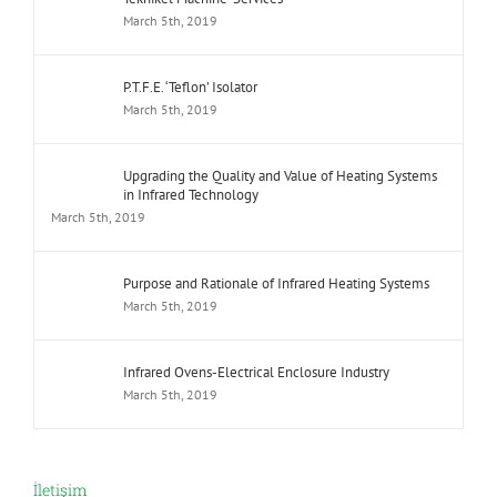
March 5th, 2019
P.T.F.E. ‘Teflon’ Isolator
March 5th, 2019
Upgrading the Quality and Value of Heating Systems
in Infrared Technology
March 5th, 2019
Purpose and Rationale of Infrared Heating Systems
March 5th, 2019
Infrared Ovens-Electrical Enclosure Industry
March 5th, 2019
İletişim