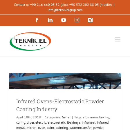
Skip
Contact us +90 216 660 05 52 (pbx); +90 532 202 88 05 (mobile)
|
to
info@teknikelgrup.com
content
Facebook
LinkedIn
YouTube
Instagram
Xing
Infrared Ovens-Electrostatic Powder
Coating Industry
April 18th, 2019
|
Categories:
Genel
|
Tags:
aluminum
,
baking
,
curing
,
dryer
,
electric
,
electrostatic
,
ibakimya
,
infraheat
,
infrared
,
metal
,
micron
,
oven
,
paint
,
painting
,
patterntransfer
,
powder
,