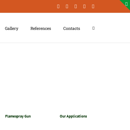
Facebook
LinkedIn
YouTube
Instagram
Xing
Gallery
References
Contacts
Flamespray Gun
Our Applications