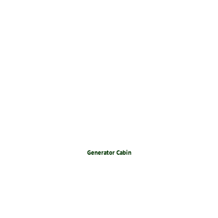
Generator Cabin