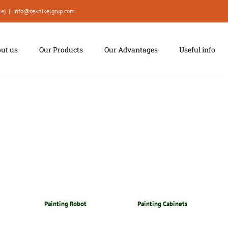
le)
|
info@teknikelgrup.com
ut us
Our Products
Our Advantages
Useful info
Painting Robot
Painting Cabinets