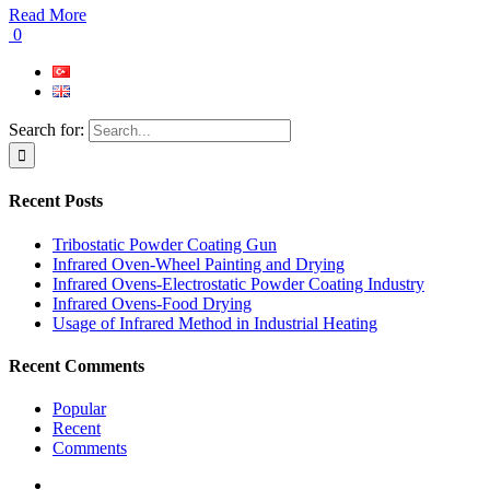
Read More
0
Search for:
Recent Posts
Tribostatic Powder Coating Gun
Infrared Oven-Wheel Painting and Drying
Infrared Ovens-Electrostatic Powder Coating Industry
Infrared Ovens-Food Drying
Usage of Infrared Method in Industrial Heating
Recent Comments
Popular
Recent
Comments