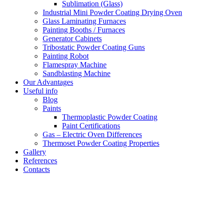
Sublimation (Glass)
Industrial Mini Powder Coating Drying Oven
Glass Laminating Furnaces
Painting Booths / Furnaces
Generator Cabinets
Tribostatic Powder Coating Guns
Painting Robot
Flamespray Machine
Sandblasting Machine
Our Advantages
Useful info
Blog
Paints
Thermoplastic Powder Coating
Paint Certifications
Gas – Electric Oven Differences
Thermoset Powder Coating Properties
Gallery
References
Contacts