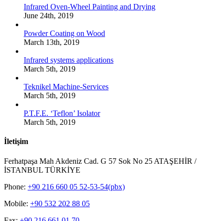
Infrared Oven-Wheel Painting and Drying
June 24th, 2019
Powder Coating on Wood
March 13th, 2019
Infrared systems applications
March 5th, 2019
Teknikel Machine-Services
March 5th, 2019
P.T.F.E. ‘Teflon’ Isolator
March 5th, 2019
İletişim
Ferhatpaşa Mah Akdeniz Cad. G 57 Sok No 25 ATAŞEHİR /
İSTANBUL TÜRKİYE
Phone:
+90 216 660 05 52-53-54(pbx)
Mobile:
+90 532 202 88 05
Fax:
+90 216 661 01 70