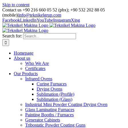
Skip to content
Contact us +90 216 660 05 52 (pbx); +90 532 202 88 05
(mobile)
|
info@teknikelgrup.com
Facebook
LinkedIn
YouTube
Instagram
Xing
Search for:
Homepage
About us
Who We Are
Certificates
Our Products
İnfrared Ovens
Curing Furnaces
Drying Ovens
Sublimation (Profile)
Sublimation (Glass)
Industrial Mini Powder Coating Drying Oven
Glass Laminating Furnaces
Painting Booths / Furnaces
Generator Cabinets
Tribostatic Powder Coating Guns