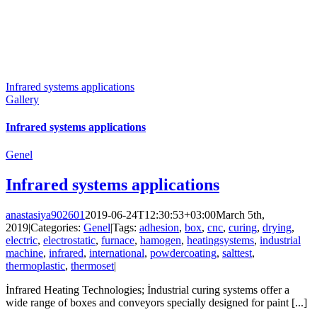
Infrared systems applications
Gallery
Infrared systems applications
Genel
Infrared systems applications
anastasiya902601
2019-06-24T12:30:53+03:00
March 5th,
2019
|
Categories:
Genel
|
Tags:
adhesion
,
box
,
cnc
,
curing
,
drying
,
electric
,
electrostatic
,
furnace
,
hamogen
,
heatingsystems
,
industrial
machine
,
infrared
,
international
,
powdercoating
,
salttest
,
thermoplastic
,
thermoset
|
İnfrared Heating Technologies; İndustrial curing systems offer a
wide range of boxes and conveyors specially designed for paint [...]