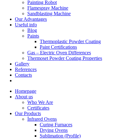
Painting Robot
Flamespray Machine
Sandblasting Machine
Our Advantages
Useful info
Blog
Paints
Thermoplastic Powder Coating
Paint Certifications
Gas – Electric Oven Differences
Thermoset Powder Coating Properties
Gallery
References
Contacts
Homepage
About us
Who We Are
Certificates
Our Products
İnfrared Ovens
Curing Furnaces
Drying Ovens
Sublimation (Profile)