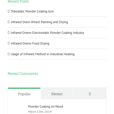
Recent Posts
Tribostatic Powder Coating Gun
Infrared Oven-Wheel Painting and Drying
Infrared Ovens-Electrostatic Powder Coating Industry
Infrared Ovens-Food Drying
Usage of Infrared Method in Industrial Heating
Recent Comments
Comments
Popular
Recent
Powder Coating on Wood
March 13th, 2019