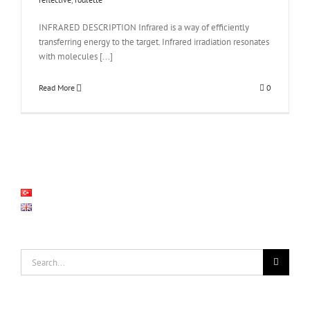
INFRARED DESCRIPTION Infrared is a way of efficiently
transferring energy to the target. Infrared irradiation resonates
with molecules [...]
Read More
0
Search
for: