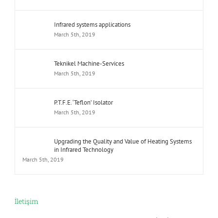
Infrared systems applications
March 5th, 2019
Teknikel Machine-Services
March 5th, 2019
P.T.F.E. ‘Teflon’ Isolator
March 5th, 2019
Upgrading the Quality and Value of Heating Systems
in Infrared Technology
March 5th, 2019
İletişim