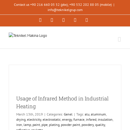
Skip
Contact us +90 216 660 05 52 (pbx); +90 532 202 88 05 (mobile)
|
to
info@teknikelgrup.com
content
Facebook
LinkedIn
YouTube
Instagram
Xing
Usage of Infrared Method in Industrial
Heating
March 13th, 2019
|
Categories:
Genel
|
Tags:
alu
,
aluminum
,
drying
,
electricity
,
electrostatic
,
energy
,
furnace
,
infared
,
insulation
,
iron
,
lamp
,
paint
,
pipe
,
plating
,
powder paint
,
powdery
,
quality
,
reflective
,
roulette