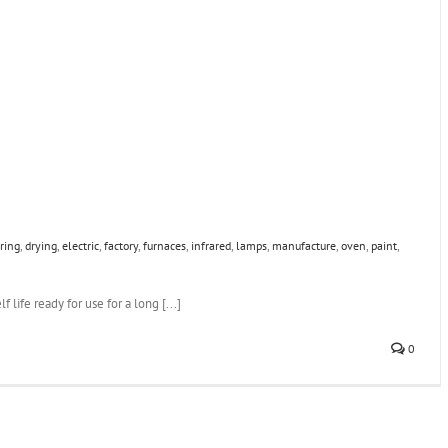
ring
,
drying
,
electric
,
factory
,
furnaces
,
infrared
,
lamps
,
manufacture
,
oven
,
paint
,
 life ready for use for a long [...]
0