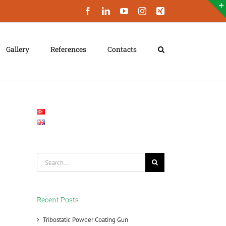
Facebook
LinkedIn
YouTube
Instagram
Xing
Gallery
References
Contacts
Search
for:
Recent Posts
Tribostatic Powder Coating Gun