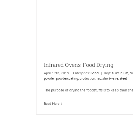
Infrared Ovens-Food Drying
April 12th, 2019
|
Categories:
Genel
|
Tags:
aluminium
,
cu
powder
,
powdercoating
,
production
,
ral
,
shortwave
,
steel
The purpose of drying the foodstuffs is to keep their shelf
Read More