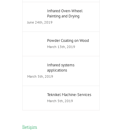
Infrared Oven-Wheel
Painting and Drying
June 24th, 2019
Powder Coating on Wood
March 13th, 2019
Infrared systems
applications
March 5th, 2019
Teknikel Machine-Services
March 5th, 2019
İletişim