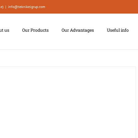
le)
|
info@teknikelgrup.com
ut us
Our Products
Our Advantages
Useful info