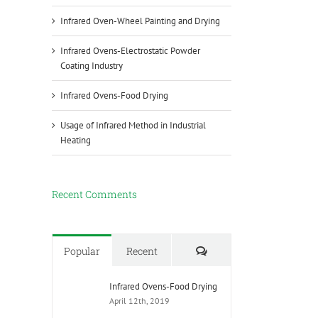
Infrared Oven-Wheel Painting and Drying
Infrared Ovens-Electrostatic Powder
Coating Industry
Infrared Ovens-Food Drying
Usage of Infrared Method in Industrial
Heating
Recent Comments
Comments
Popular
Recent
Infrared Ovens-Food Drying
April 12th, 2019