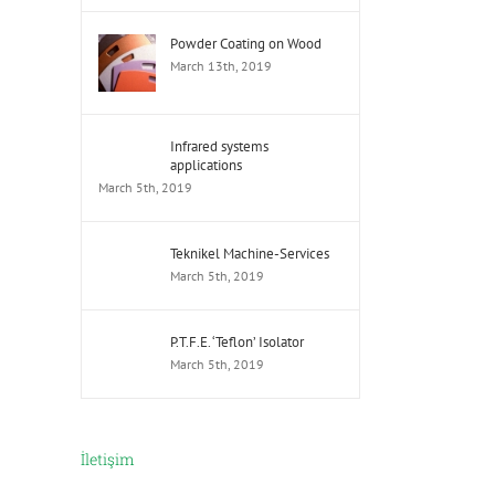
Powder Coating on Wood
March 13th, 2019
Infrared systems
applications
March 5th, 2019
Teknikel Machine-Services
March 5th, 2019
P.T.F.E. ‘Teflon’ Isolator
March 5th, 2019
İletişim