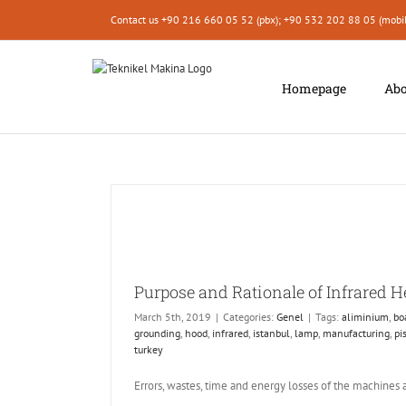
Skip
Contact us +90 216 660 05 52 (pbx); +90 532 202 88 05 (mobi
to
content
Homepage
Abo
Purpose and Rationale of Infrared 
March 5th, 2019
|
Categories:
Genel
|
Tags:
aliminium
,
bo
grounding
,
hood
,
infrared
,
istanbul
,
lamp
,
manufacturing
,
pi
turkey
Errors, wastes, time and energy losses of the machines 