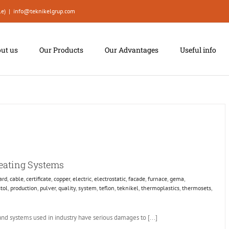
le)
|
info@teknikelgrup.com
ut us
Our Products
Our Advantages
Useful info
Heating Systems
ard
,
cable
,
certificate
,
copper
,
electric
,
electrostatic
,
facade
,
furnace
,
gema
,
stol
,
production
,
pulver
,
quality
,
system
,
teflon
,
teknikel
,
thermoplastics
,
thermosets
,
and systems used in industry have serious damages to [...]