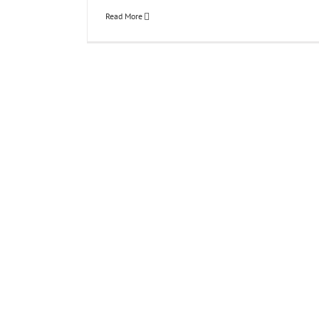
Read More