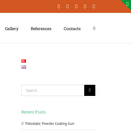
Facebook
LinkedIn
YouTube
Instagram
Xing
Gallery
References
Contacts
Search
for:
Recent Posts
Tribostatic Powder Coating Gun