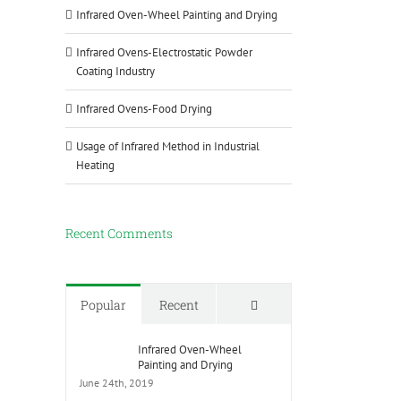
Infrared Oven-Wheel Painting and Drying
Infrared Ovens-Electrostatic Powder
Coating Industry
Infrared Ovens-Food Drying
Usage of Infrared Method in Industrial
Heating
Recent Comments
Comments
Popular
Recent
Infrared Oven-Wheel
Painting and Drying
June 24th, 2019